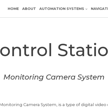
HOME
ABOUT
AUTOMATION SYSTEMS
NAVIGAT
ontrol Stati
Monitoring Camera System
Monitoring Camera System, is a type of digital vi