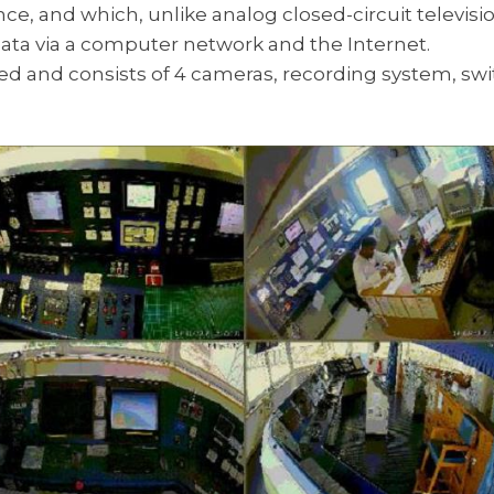
ce, and which, unlike analog closed-circuit televis
ata via a computer network and the Internet.
d and consists of 4 cameras, recording system, swi