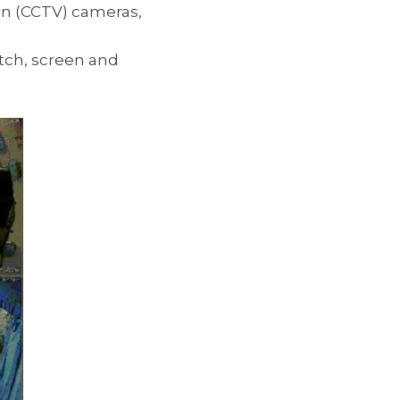
ion (CCTV) cameras,
tch, screen and