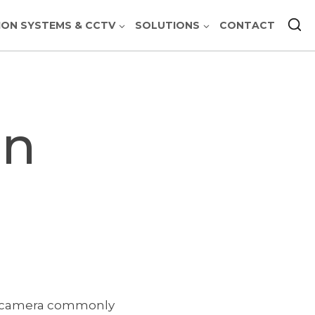
ION SYSTEMS & CCTV
SOLUTIONS
CONTACT
on
deo camera commonly