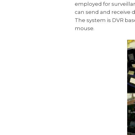
employed for surveillan
can send and receive d
The system is DVR base
mouse.