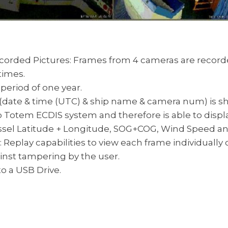
corded Pictures: Frames from 4 cameras are recorded 
times.
 period of one year.
date & time (UTC) & ship name & camera num) is s
 Totem ECDIS system and therefore is able to displ
vessel Latitude + Longitude, SOG+COG, Wind Speed a
 Replay capabilities to view each frame individually 
ainst tampering by the user.
o a USB Drive.