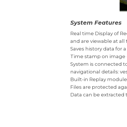
System Features
Real time Display of Re
and are viewable at all 
Saves history data for a
Time stamp on image (
System is connected to
navigational details: 
Built-in Replay module:
Files are protected ag
Data can be extracted t