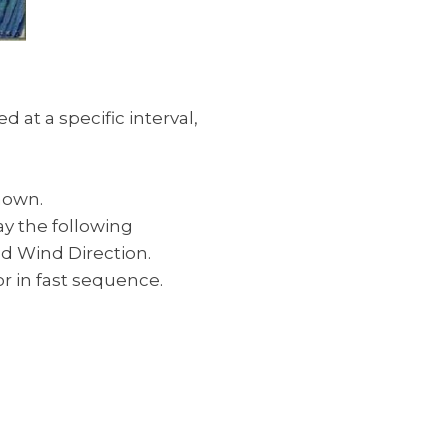
at a specific interval,
hown.
ay the following
nd Wind Direction.
or in fast sequence.