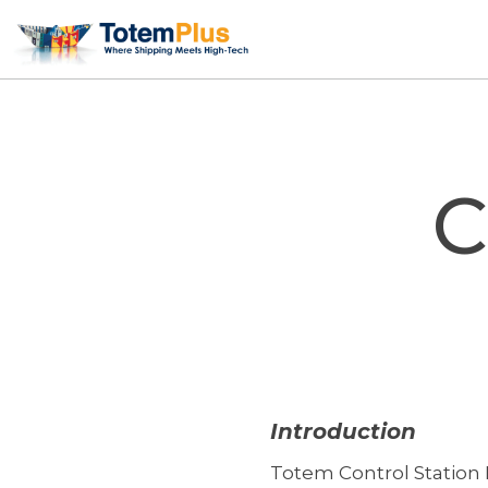
Skip
to
content
C
Introduction
Totem Control Station 